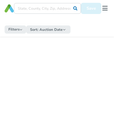
Save
Filters
Sort:
Auction Date