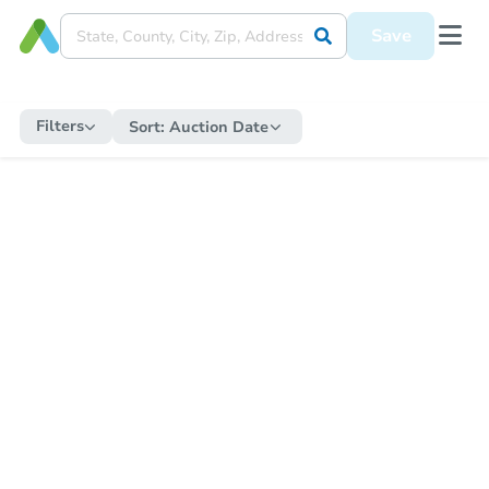
Save
Filters
Sort:
Auction Date