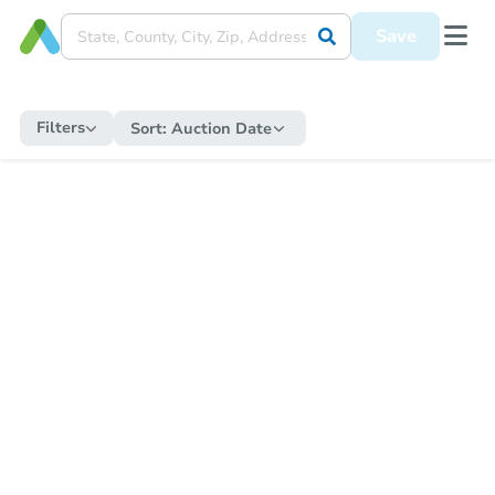
Save
Filters
Sort:
Auction Date