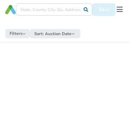
Save
Filters
Sort:
Auction Date