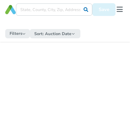
Save
Filters
Sort:
Auction Date