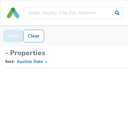
Save
Clear
- Properties
Sort:
Auction Date