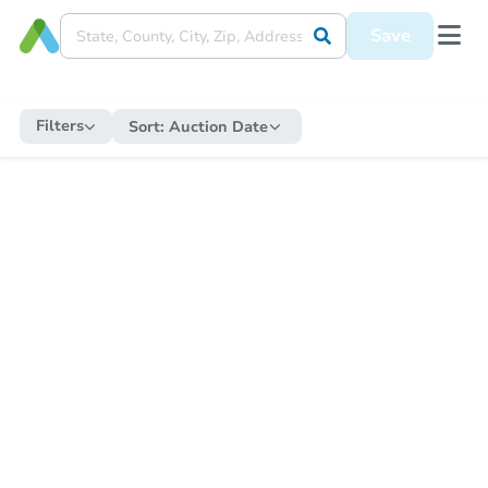
Save
Filters
Sort:
Auction Date