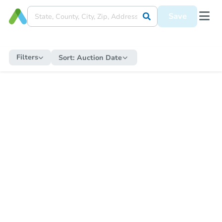
Save
Filters
Sort:
Auction Date