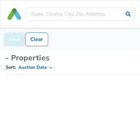
Save
Clear
- Properties
Sort:
Auction Date