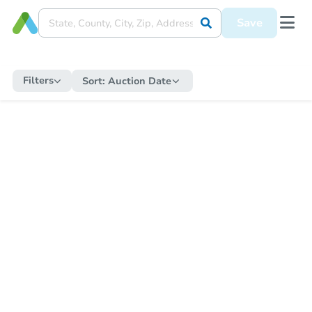
Save
Filters
Sort:
Auction Date