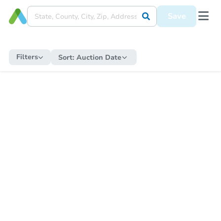
Save
Filters
Sort:
Auction Date