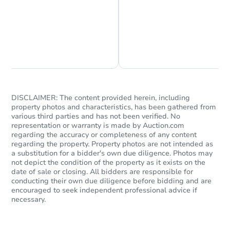
Chat is Currently Offline
Ask Us Something
Starts in 47 days
DISCLAIMER: The content provided herein, including
property photos and characteristics, has been gathered from
$364,719
Est. Market Value
various third parties and has not been verified. No
representation or warranty is made by Auction.com
4
bd
2
ba
regarding the accuracy or completeness of any content
regarding the property. Property photos are not intended as
a substitution for a bidder's own due diligence. Photos may
Foreclosure Sale
not depict the condition of the property as it exists on the
date of sale or closing. All bidders are responsible for
conducting their own due diligence before bidding and are
encouraged to seek independent professional advice if
necessary.