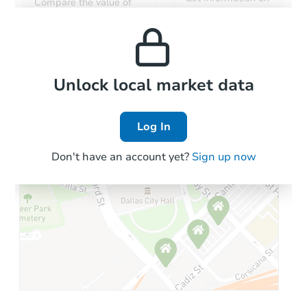
Compare the value of
monthly, median, low
this property to similar
$151,832
and high rental prices in
Opening Bid
properties in this area.
the area.
2509 S 115th Dr, Avondale, AZ
Foreclosure Sale
Local Comps
Unlock local market data
Log In
Don't have an account yet?
Sign up now
Starts in 2 days
$100,000
Opening Bid
4
bd
2
ba