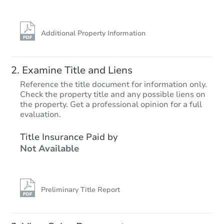
Additional Property Information
Examine Title and Liens
Reference the title document for information only.
Check the property title and any possible liens on
the property. Get a professional opinion for a full
Starts in 1 day
evaluation.
$150,000
Title Insurance Paid by
Opening Bid
Not Available
4
bd
2
ba
1111 S 350th Ave, Tonopah, AZ
Bank Owned
Preliminary Title Report