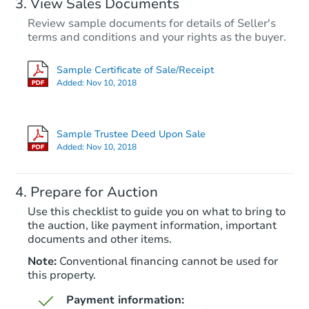
View Sales Documents
Review sample documents for details of Seller's
terms and conditions and your rights as the buyer.
Sample Certificate of Sale/Receipt
Added:
Nov 10, 2018
Starts in 82 days
$414,959
Sample Trustee Deed Upon Sale
Est. Market Value
Added:
Nov 10, 2018
3
bd
2
ba
Prepare for Auction
Foreclosure Sale
Use this checklist to guide you on what to bring to
the auction, like payment information, important
documents and other items.
Note:
Conventional financing cannot be used for
this property.
Payment information: