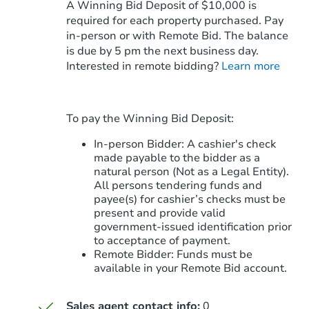
A Winning Bid Deposit of $10,000 is
required for each property purchased. Pay
in-person or with Remote Bid. The balance
is due by 5 pm the next business day.
Starts in 2 days
Interested in remote bidding?
Learn more
$95,000
Opening Bid
3
bd
2
ba
To pay the Winning Bid Deposit:
114 S 368th Ave, Tonopah, AZ 
Bank Owned
In-person Bidder: A cashier's check
made payable to the bidder as a
natural person (Not as a Legal Entity).
All persons tendering funds and
payee(s) for cashier’s checks must be
present and provide valid
government‑issued identification prior
to acceptance of payment.
Remote Bidder: Funds must be
available in your Remote Bid account.
Sales agent contact info:
0