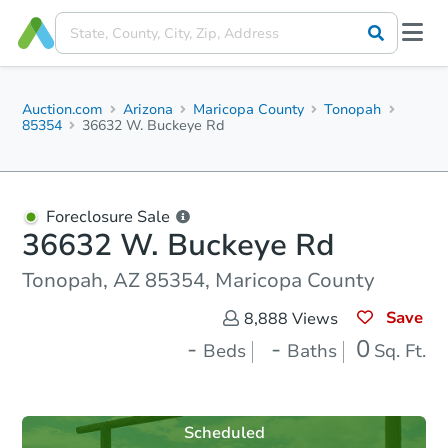
Auction.com
Arizona
Maricopa County
Tonopah
85354
36632 W. Buckeye Rd
Foreclosure Sale
36632 W. Buckeye Rd
Tonopah, AZ 85354, Maricopa County
Save
8,888
Views
-
-
0
Beds
Baths
Sq. Ft.
Scheduled