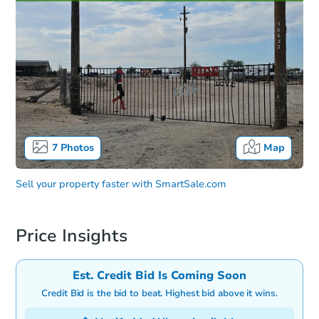
7
Photos
Map
Sell your property faster with
SmartSale.com
Price Insights
Est. Credit Bid Is Coming Soon
Credit Bid is the bid to beat. Highest bid above it wins.