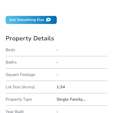
Will I be responsible for an eviction?
Ask Something Else
Property Details
Beds
-
Baths
-
Square Footage
-
Lot Size (Acres)
1.34
Property Type
Single Family
...
Year Built
-