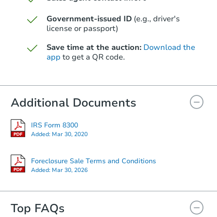
Starts in 75 days
Government-issued ID
(e.g., driver's
$371,920
license or passport)
Est. Market Value
4
bd
2
ba
Save time at the auction:
Download the
app
to get a QR code.
Foreclosure Sale
Additional Documents
IRS Form 8300
Added:
Mar 30, 2020
Foreclosure Sale Terms and Conditions
Added:
Mar 30, 2026
Starts in 75 days
Top FAQs
$379,435
Est. Market Value