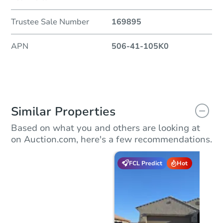
Trustee Sale Number
169895
APN
506-41-105K0
Similar Properties
Based on what you and others are looking at
on Auction.com, here's a few recommendations.
FCL Predict
Hot