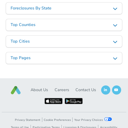
Foreclosures By State
Top Counties
Starts in 26 days
$342,647
Top Cities
Est. Market Value
4
bd
2
ba
Top Pages
Foreclosure Sale
About Us
Careers
Contact Us
Privacy Statement
Cookie Preferences
Your Privacy Choices
Terms of Use
Participation Terms
Licensing & Disclosures
Accessibility