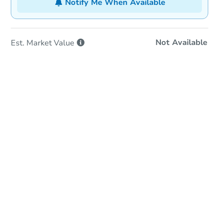
Notify Me When Available
Not Available
Est. Market
Value
In-Person & Remote Bidding
Qualify for Remote Bid
Save for Updates
Learn about Remote Bidding