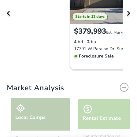
Starts in 12 days
$379,993
Est. Market Value
4
bd
2
ba
17791 W Paraiso Dr, Surprise,
Foreclosure Sale
FCL Predict
Hot
Market Analysis
Local Comps
Rental Estimate
Starts in 5 days
Get information on