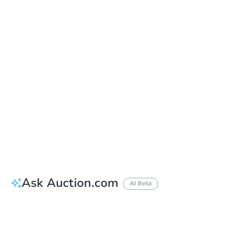
Date
Thursday, Oct 01, 2026
Add to calendar
Auction Start Time
10:00 am
Location
Maricopa County Courthouse - Main Entrance to the Superior Court Building
201 W. Jefferson , Phoenix, AZ 85003
Prepare for the auction
Other properties at this auction
Ask Auction.com
AI Beta
How much money should I bring to auction?
Can I use a loan?
When will it clear for auction?