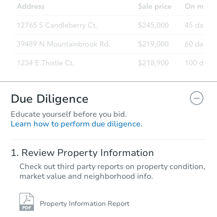
Bank Owned
Due Diligence
Educate yourself before you bid.
Learn how to perform due diligence.
Starts in 3 days
Review Property Information
$100,000
Check out third party reports on property condition,
Opening Bid
market value and neighborhood info.
4
bd
2
ba
7119 S 389th Ave, Tonopah, AZ
Bank Owned
Property Information Report