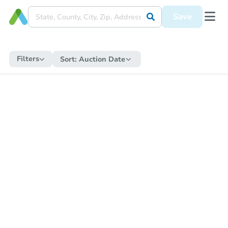
Save
Filters
Sort:
Auction Date