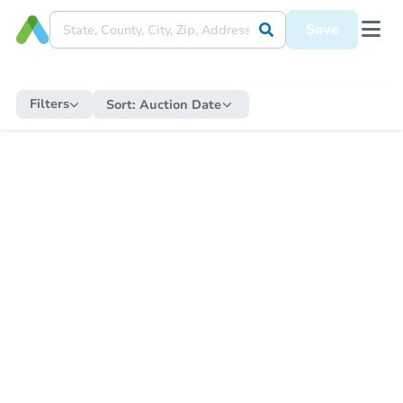
Save
Filters
Sort:
Auction Date