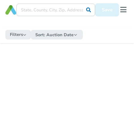
Save
Filters
Sort:
Auction Date