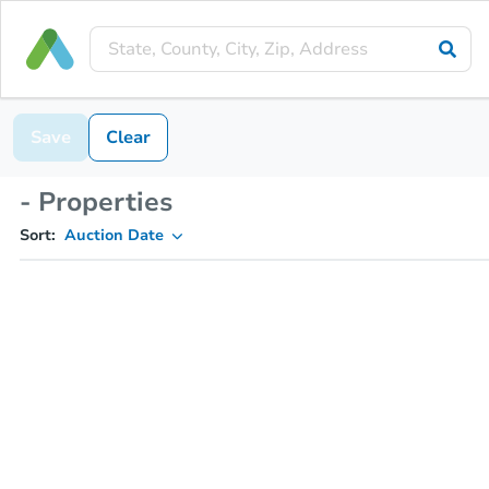
Save
Clear
- Properties
Sort:
Auction Date