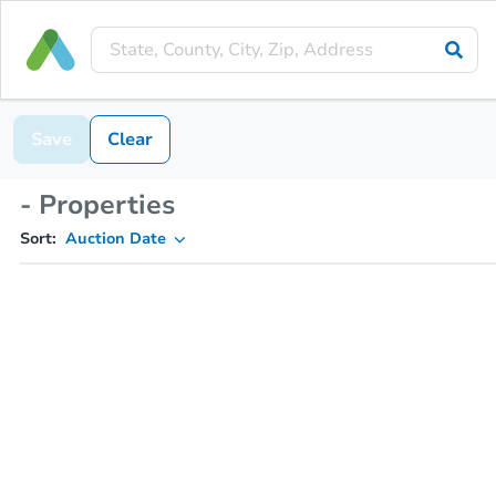
Save
Clear
- Properties
Sort:
Auction Date