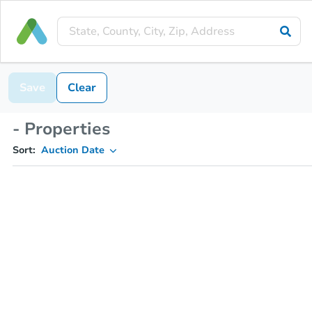
Save
Clear
- Properties
Sort:
Auction Date