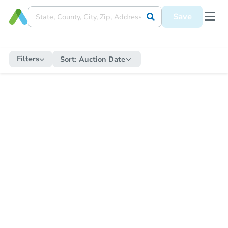
Save
Filters
Sort:
Auction Date