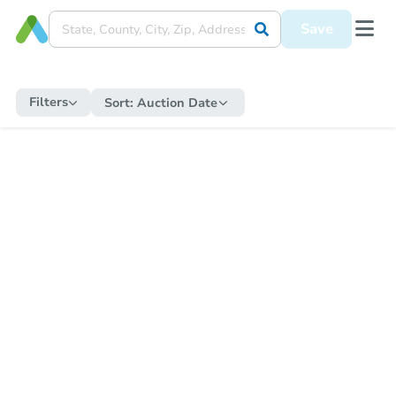
Save
Filters
Sort:
Auction Date