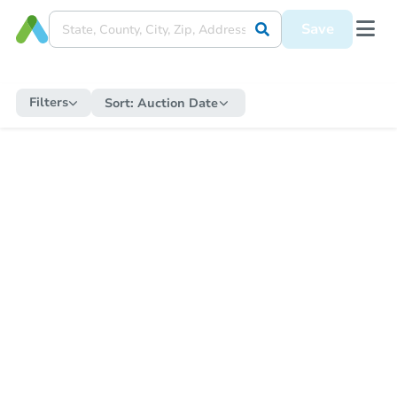
Save
Filters
Sort:
Auction Date