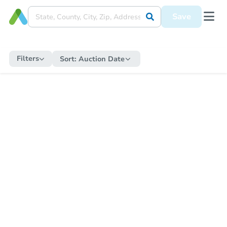
Save
Filters
Sort:
Auction Date