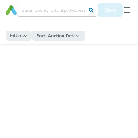
Save
Filters
Sort:
Auction Date