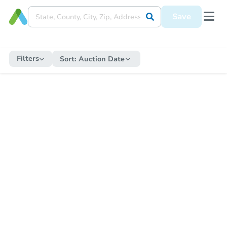
Save
Filters
Sort:
Auction Date