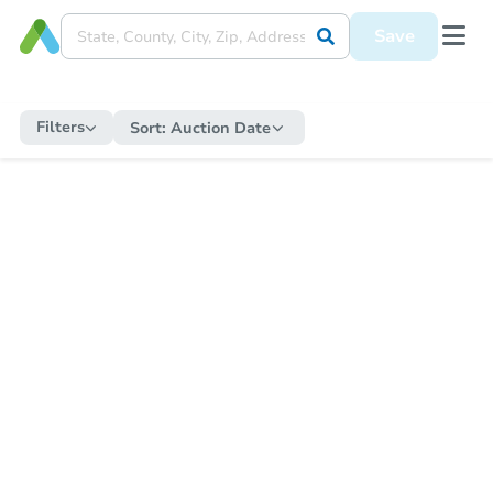
Save
Filters
Sort:
Auction Date