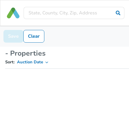
Save
Clear
- Properties
Sort:
Auction Date