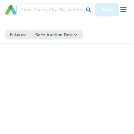
Save
Filters
Sort:
Auction Date