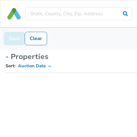
Save
Clear
- Properties
Sort:
Auction Date