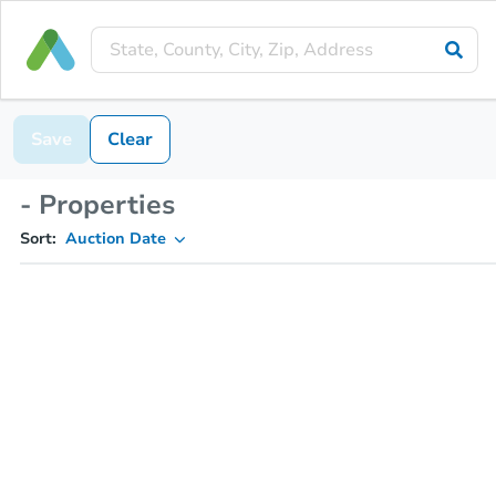
Save
Clear
- Properties
Sort:
Auction Date