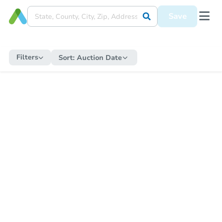
Save
Filters
Sort:
Auction Date