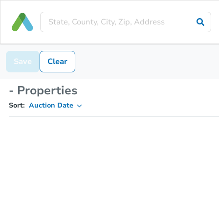
Save
Clear
- Properties
Sort:
Auction Date