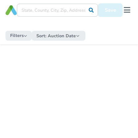
Save
Filters
Sort:
Auction Date