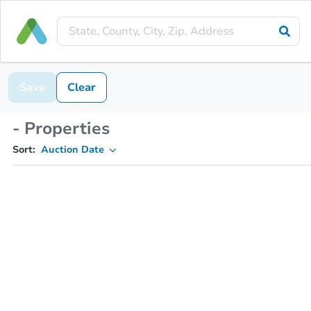
Save
Clear
- Properties
Sort:
Auction Date