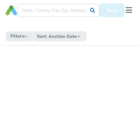
Save
Filters
Sort:
Auction Date