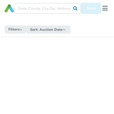
Save
Filters
Sort:
Auction Date