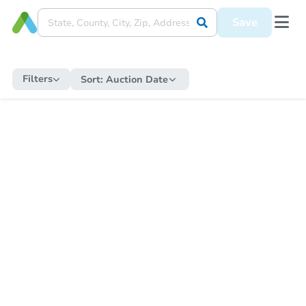
Save
Filters
Sort:
Auction Date