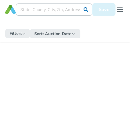
Save
Filters
Sort:
Auction Date