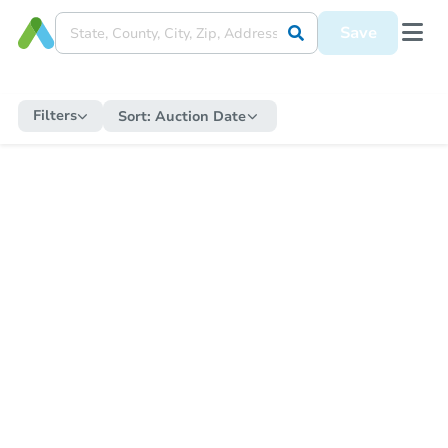
Save
Filters
Sort:
Auction Date