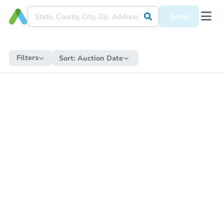
Save
Filters
Sort:
Auction Date