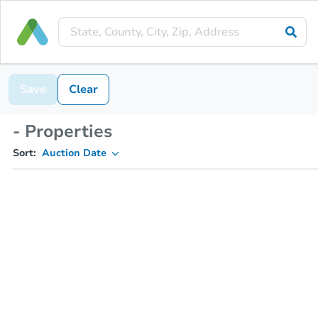
Save
Clear
- Properties
Sort:
Auction Date