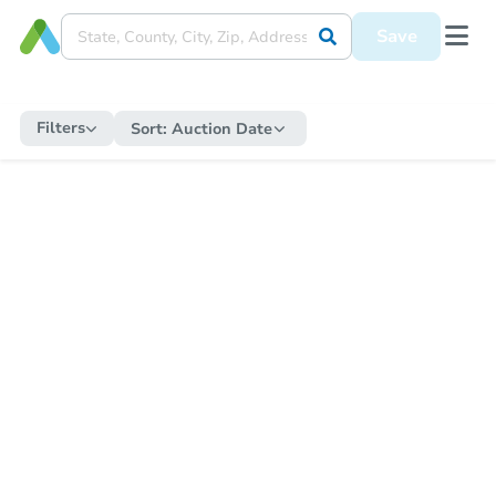
Save
Filters
Sort:
Auction Date