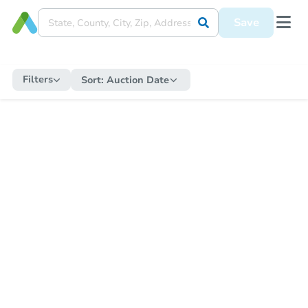
Save
Filters
Sort:
Auction Date