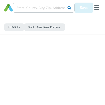
Save
Filters
Sort:
Auction Date