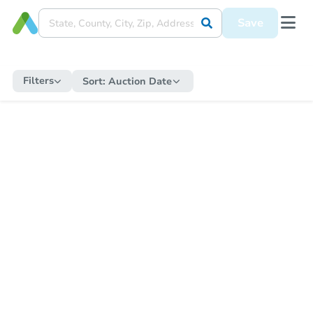
Save
Filters
Sort:
Auction Date