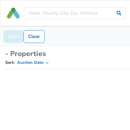
Save
Clear
- Properties
Sort:
Auction Date