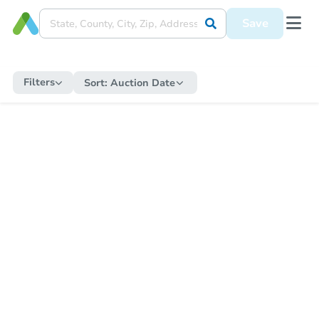
Save
Filters
Sort:
Auction Date