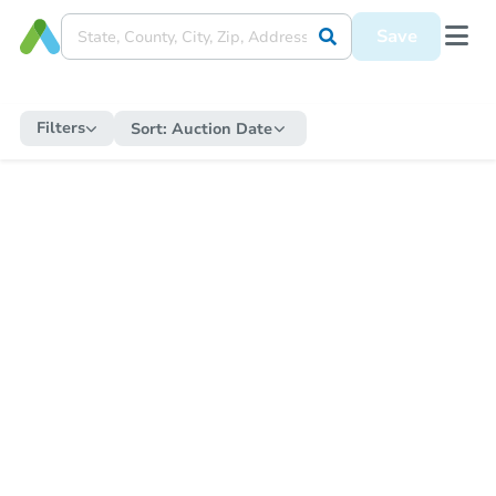
Save
Filters
Sort:
Auction Date