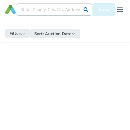
Save
Filters
Sort:
Auction Date