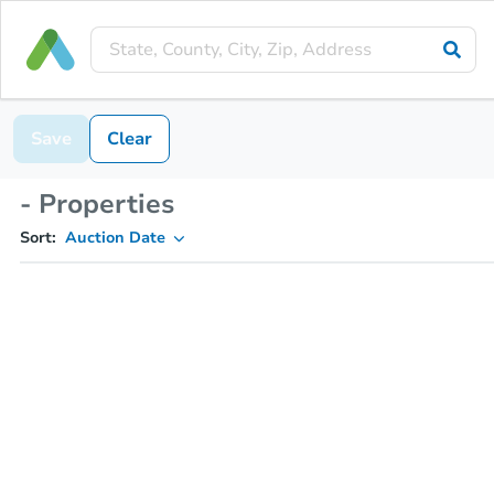
Save
Clear
- Properties
Sort:
Auction Date