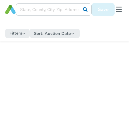
Save
Filters
Sort:
Auction Date